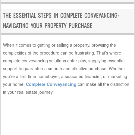
THE ESSENTIAL STEPS IN COMPLETE CONVEYANCING:
NAVIGATING YOUR PROPERTY PURCHASE
When it comes to getting or selling a property, browsing the
complexities of the procedure can be frustrating. That’s where
complete conveyancing solutions enter play, supplying essential
support to guarantee a smooth and effective purchase. Whether
you’re a first-time homebuyer, a seasoned financier, or marketing
your home,
Complete Conveyancing
can make all the distinction
in your real estate journey.