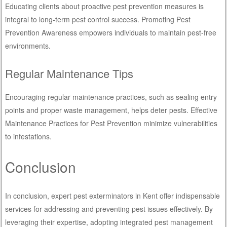
Educating clients about proactive pest prevention measures is
integral to long-term pest control success. Promoting Pest
Prevention Awareness empowers individuals to maintain pest-free
environments.
Regular Maintenance Tips
Encouraging regular maintenance practices, such as sealing entry
points and proper waste management, helps deter pests. Effective
Maintenance Practices for Pest Prevention minimize vulnerabilities
to infestations.
Conclusion
In conclusion, expert pest exterminators in Kent offer indispensable
services for addressing and preventing pest issues effectively. By
leveraging their expertise, adopting integrated pest management