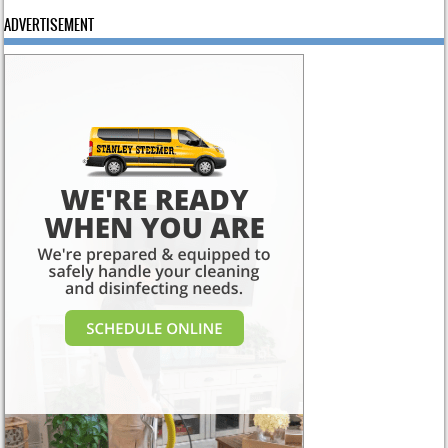
ADVERTISEMENT