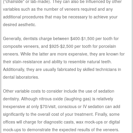
(“chairside” or lab-made). They can also be influenced by other
variables such as the number of veneers required and any
additional procedures that may be necessary to achieve your
desired aesthetic.
Generally, dentists charge between $400-$1,500 per tooth for
composite veneers, and $925-$2,500 per tooth for porcelain
veneers. While the latter are more expensive, they are known for
their stain-resistance and ability to resemble natural teeth.
Additionally, they are usually fabricated by skilled technicians in
dental laboratories.
Other variable costs to consider include the use of sedation
dentistry. Although nitrous oxide (laughing gas) is relatively
inexpensive at only $70/visit, conscious or IV sedation can add
significantly to the overall cost of your treatment. Finally, some
offices will charge for diagnostic casts, wax mock-ups or digital
mock-ups to demonstrate the expected results of the veneers.