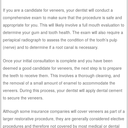
If you are a candidate for veneers, your dentist will conduct a
comprehensive exam to make sure that the procedure is safe and
appropriate for you. This will likely involve a full mouth evaluation to
determine your gum and tooth health. The exam will also require a
periapical radiograph to assess the condition of the tooth’s pulp
(nerve) and to determine if a root canal is necessary.
Once your initial consultation is complete and you have been
deemed a good candidate for veneers, the next step is to prepare
the teeth to receive them. This involves a thorough cleaning, and
the removal of a small amount of enamel to accommodate the
veneers. During this process, your dentist will apply dental cement
to secure the veneers.
Although some insurance companies will cover veneers as part of a
larger restorative procedure, they are generally considered elective
procedures and therefore not covered by most medical or dental