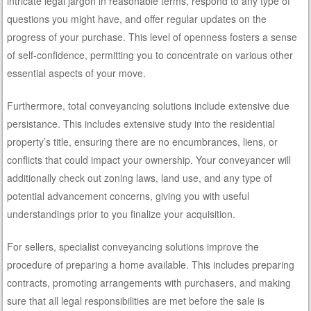
intricate legal jargon in reasonable terms, respond to any type of
questions you might have, and offer regular updates on the
progress of your purchase. This level of openness fosters a sense
of self-confidence, permitting you to concentrate on various other
essential aspects of your move.
Furthermore, total conveyancing solutions include extensive due
persistance. This includes extensive study into the residential
property’s title, ensuring there are no encumbrances, liens, or
conflicts that could impact your ownership. Your conveyancer will
additionally check out zoning laws, land use, and any type of
potential advancement concerns, giving you with useful
understandings prior to you finalize your acquisition.
For sellers, specialist conveyancing solutions improve the
procedure of preparing a home available. This includes preparing
contracts, promoting arrangements with purchasers, and making
sure that all legal responsibilities are met before the sale is