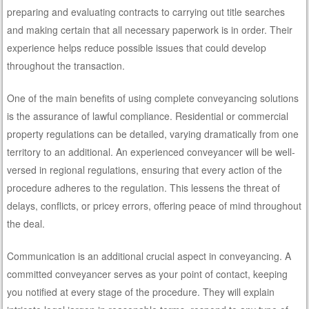
preparing and evaluating contracts to carrying out title searches
and making certain that all necessary paperwork is in order. Their
experience helps reduce possible issues that could develop
throughout the transaction.
One of the main benefits of using complete conveyancing solutions
is the assurance of lawful compliance. Residential or commercial
property regulations can be detailed, varying dramatically from one
territory to an additional. An experienced conveyancer will be well-
versed in regional regulations, ensuring that every action of the
procedure adheres to the regulation. This lessens the threat of
delays, conflicts, or pricey errors, offering peace of mind throughout
the deal.
Communication is an additional crucial aspect in conveyancing. A
committed conveyancer serves as your point of contact, keeping
you notified at every stage of the procedure. They will explain