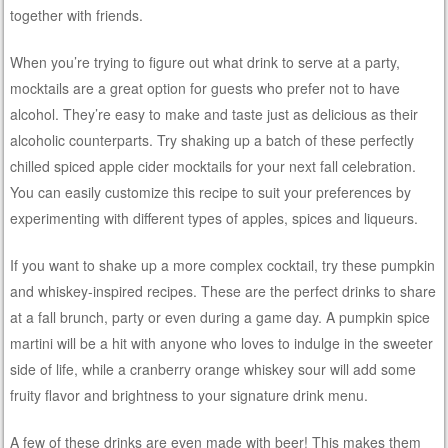
together with friends.
When you’re trying to figure out what drink to serve at a party,
mocktails are a great option for guests who prefer not to have
alcohol. They’re easy to make and taste just as delicious as their
alcoholic counterparts. Try shaking up a batch of these perfectly
chilled spiced apple cider mocktails for your next fall celebration.
You can easily customize this recipe to suit your preferences by
experimenting with different types of apples, spices and liqueurs.
If you want to shake up a more complex cocktail, try these pumpkin
and whiskey-inspired recipes. These are the perfect drinks to share
at a fall brunch, party or even during a game day. A pumpkin spice
martini will be a hit with anyone who loves to indulge in the sweeter
side of life, while a cranberry orange whiskey sour will add some
fruity flavor and brightness to your signature drink menu.
A few of these drinks are even made with beer! This makes them