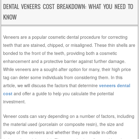
DENTAL VENEERS COST BREAKDOWN: WHAT YOU NEED TO
KNOW
Veneers are a popular cosmetic dental procedure for correcting
teeth that are stained, chipped, or misaligned. These thin shells are
bonded to the front of the teeth, providing both a cosmetic
enhancement and a protective barrier against further damage.
While veneers are a sought-after option for many, their high price
tag can deter some individuals from considering them. In this
article, we will discuss the factors that determine
veneers dental
cost
and offer a guide to help you calculate the potential
investment.
Veneer costs can vary depending on a number of factors, including
the material used (porcelain or composite resin), the size and
shape of the veneers and whether they are made in-office