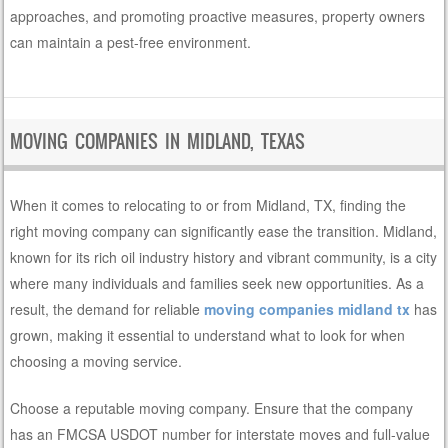
approaches, and promoting proactive measures, property owners
can maintain a pest-free environment.
MOVING COMPANIES IN MIDLAND, TEXAS
When it comes to relocating to or from Midland, TX, finding the
right moving company can significantly ease the transition. Midland,
known for its rich oil industry history and vibrant community, is a city
where many individuals and families seek new opportunities. As a
result, the demand for reliable
moving companies midland tx
has
grown, making it essential to understand what to look for when
choosing a moving service.
Choose a reputable moving company. Ensure that the company
has an FMCSA USDOT number for interstate moves and full-value