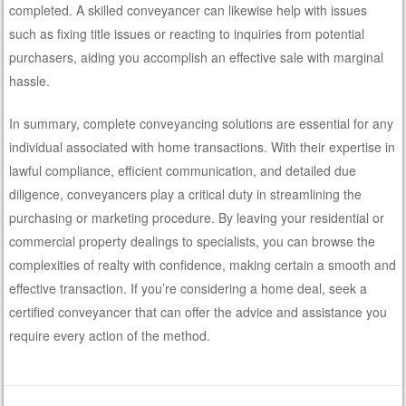
completed. A skilled conveyancer can likewise help with issues
such as fixing title issues or reacting to inquiries from potential
purchasers, aiding you accomplish an effective sale with marginal
hassle.
In summary, complete conveyancing solutions are essential for any
individual associated with home transactions. With their expertise in
lawful compliance, efficient communication, and detailed due
diligence, conveyancers play a critical duty in streamlining the
purchasing or marketing procedure. By leaving your residential or
commercial property dealings to specialists, you can browse the
complexities of realty with confidence, making certain a smooth and
effective transaction. If you’re considering a home deal, seek a
certified conveyancer that can offer the advice and assistance you
require every action of the method.