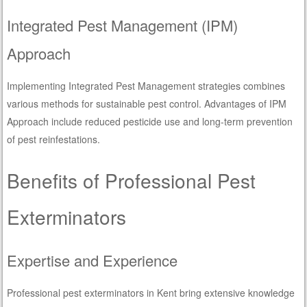
Integrated Pest Management (IPM)
Approach
Implementing Integrated Pest Management strategies combines
various methods for sustainable pest control. Advantages of IPM
Approach include reduced pesticide use and long-term prevention
of pest reinfestations.
Benefits of Professional Pest
Exterminators
Expertise and Experience
Professional pest exterminators in Kent bring extensive knowledge