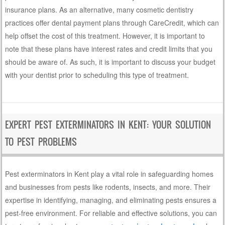
insurance plans. As an alternative, many cosmetic dentistry
practices offer dental payment plans through CareCredit, which can
help offset the cost of this treatment. However, it is important to
note that these plans have interest rates and credit limits that you
should be aware of. As such, it is important to discuss your budget
with your dentist prior to scheduling this type of treatment.
EXPERT PEST EXTERMINATORS IN KENT: YOUR SOLUTION
TO PEST PROBLEMS
Pest exterminators in Kent play a vital role in safeguarding homes
and businesses from pests like rodents, insects, and more. Their
expertise in identifying, managing, and eliminating pests ensures a
pest-free environment. For reliable and effective solutions, you can