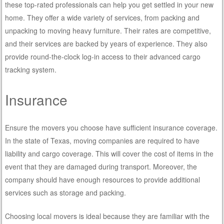
these top-rated professionals can help you get settled in your new
home. They offer a wide variety of services, from packing and
unpacking to moving heavy furniture. Their rates are competitive,
and their services are backed by years of experience. They also
provide round-the-clock log-in access to their advanced cargo
tracking system.
Insurance
Ensure the movers you choose have sufficient insurance coverage.
In the state of Texas, moving companies are required to have
liability and cargo coverage. This will cover the cost of items in the
event that they are damaged during transport. Moreover, the
company should have enough resources to provide additional
services such as storage and packing.
Choosing local movers is ideal because they are familiar with the