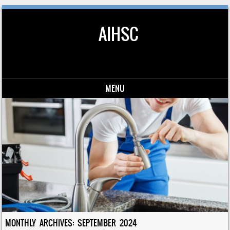
AIHSC
MENU
Skip to content
MONTHLY ARCHIVES:
SEPTEMBER 2024