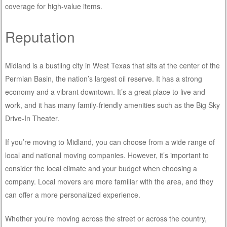
coverage for high-value items.
Reputation
Midland is a bustling city in West Texas that sits at the center of the
Permian Basin, the nation’s largest oil reserve. It has a strong
economy and a vibrant downtown. It’s a great place to live and
work, and it has many family-friendly amenities such as the Big Sky
Drive-In Theater.
If you’re moving to Midland, you can choose from a wide range of
local and national moving companies. However, it’s important to
consider the local climate and your budget when choosing a
company. Local movers are more familiar with the area, and they
can offer a more personalized experience.
Whether you’re moving across the street or across the country,