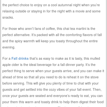
the perfect choice to enjoy on a cool autumnal night when you’re
relaxing outside or staying in for the night with a movie and some
snacks.
For those who aren’t fans of coffee, this chai tea martini is the
perfect alternative. It’s packed with all the comforting flavors of fall
and the spicy warmth will keep you toasty throughout the entire
evening.
For a
Fall drinks
that’s as easy to make as it is tasty, this mulled
apple cider is the ideal beverage for a fall dinner party. It’s the
perfect thing to serve when your guests arrive, and you can make it
ahead of time so that all you need to do is reheat it on the stove
before serving. This will give you plenty of time to chat with your
guests and get settled into the cozy vibes of your fall event. Then,
once your guests are seated and everyone’s ready to eat, you can
pour them this warm and toasty drink to help them digest their food