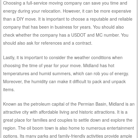
Choosing a full-service moving company can save you time and
energy during your relocation. However, it can be more expensive
than a DIY move. It is important to choose a reputable and reliable
company that has been in business for years. You should also
check whether the company has a USDOT and MC number. You
should also ask for references and a contract.
Lastly, it is important to consider the weather conditions when
choosing the time of year for your move. Midland has hot
temperatures and humid summers, which can rob you of energy.
Moreover, the humidity can make it difficult to pack and unpack
items.
Known as the petroleum capital of the Permian Basin, Midland is an
attractive city with affordable living and historic attractions. It is a
great place for families and couples to settle down and explore the
region. The oil boom town is also home to numerous entertainment
options. Its many parks and family-friendly activities provide ample