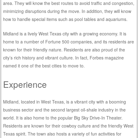
area. They will know the best routes to avoid traffic and congestion,
minimizing disruptions during the move. In addition, they will know
how to handle special items such as pool tables and aquariums.
Midland is a lively West Texas city with a growing economy. It is
home to a number of Fortune 500 companies, and its residents are
known for their friendly nature. Residents are also proud of the
city’s rich history and vibrant culture. In fact, Forbes magazine
named it one of the best cities to move to.
Experience
Midland, located in West Texas, is a vibrant city with a booming
business sector and the second largest oil-shale industry in the
world. It is also home to the popular Big Sky Drive-In Theater.
Residents are known for their cowboy culture and the friendly West
Texas spirit. The town also hosts a variety of fun activities for