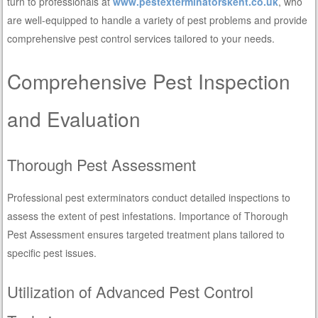
turn to professionals at
www.pestexterminatorskent.co.uk
, who
are well-equipped to handle a variety of pest problems and provide
comprehensive pest control services tailored to your needs.
Comprehensive Pest Inspection
and Evaluation
Thorough Pest Assessment
Professional pest exterminators conduct detailed inspections to
assess the extent of pest infestations. Importance of Thorough
Pest Assessment ensures targeted treatment plans tailored to
specific pest issues.
Utilization of Advanced Pest Control