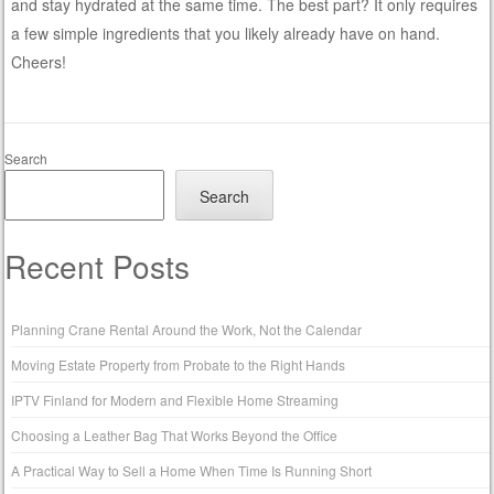
and stay hydrated at the same time. The best part? It only requires
a few simple ingredients that you likely already have on hand.
Cheers!
Search
Search
Recent Posts
Planning Crane Rental Around the Work, Not the Calendar
Moving Estate Property from Probate to the Right Hands
IPTV Finland for Modern and Flexible Home Streaming
Choosing a Leather Bag That Works Beyond the Office
A Practical Way to Sell a Home When Time Is Running Short