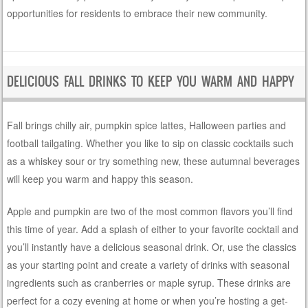
opportunities for residents to embrace their new community.
DELICIOUS FALL DRINKS TO KEEP YOU WARM AND HAPPY
Fall brings chilly air, pumpkin spice lattes, Halloween parties and
football tailgating. Whether you like to sip on classic cocktails such
as a whiskey sour or try something new, these autumnal beverages
will keep you warm and happy this season.
Apple and pumpkin are two of the most common flavors you’ll find
this time of year. Add a splash of either to your favorite cocktail and
you’ll instantly have a delicious seasonal drink. Or, use the classics
as your starting point and create a variety of drinks with seasonal
ingredients such as cranberries or maple syrup. These drinks are
perfect for a cozy evening at home or when you’re hosting a get-