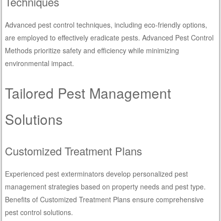
Techniques
Advanced pest control techniques, including eco-friendly options,
are employed to effectively eradicate pests. Advanced Pest Control
Methods prioritize safety and efficiency while minimizing
environmental impact.
Tailored Pest Management
Solutions
Customized Treatment Plans
Experienced pest exterminators develop personalized pest
management strategies based on property needs and pest type.
Benefits of Customized Treatment Plans ensure comprehensive
pest control solutions.