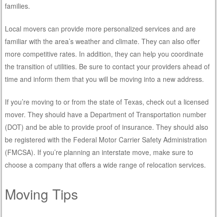
families.
Local movers can provide more personalized services and are
familiar with the area’s weather and climate. They can also offer
more competitive rates. In addition, they can help you coordinate
the transition of utilities. Be sure to contact your providers ahead of
time and inform them that you will be moving into a new address.
If you’re moving to or from the state of Texas, check out a licensed
mover. They should have a Department of Transportation number
(DOT) and be able to provide proof of insurance. They should also
be registered with the Federal Motor Carrier Safety Administration
(FMCSA). If you’re planning an interstate move, make sure to
choose a company that offers a wide range of relocation services.
Moving Tips