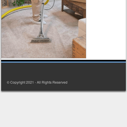
© Copyright 2021 - All Rights Reserved