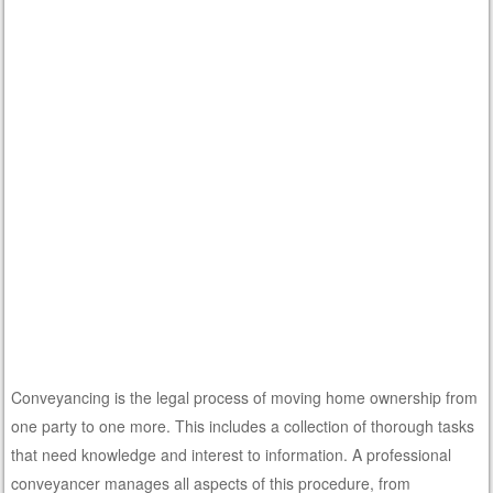
Conveyancing is the legal process of moving home ownership from
one party to one more. This includes a collection of thorough tasks
that need knowledge and interest to information. A professional
conveyancer manages all aspects of this procedure, from