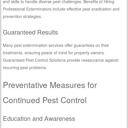
and skills to handle diverse pest challenges. Benefits of Hiring
Professional Exterminators include effective pest eradication and
prevention strategies.
Guaranteed Results
Many pest extermination services offer guarantees on their
treatments, ensuring peace of mind for property owners.
Guaranteed Pest Control Solutions provide reassurance against
recurring pest problems.
Preventative Measures for
Continued Pest Control
Education and Awareness