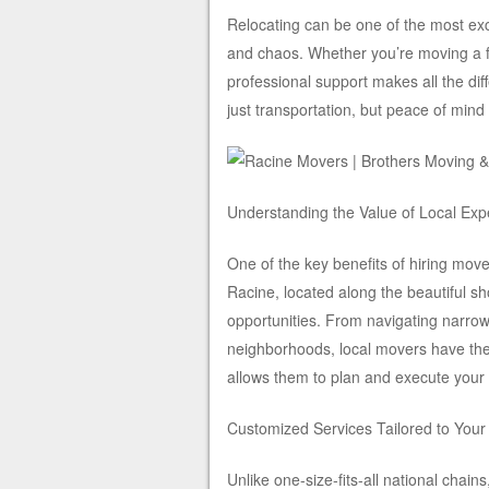
Relocating can be one of the most excit
and chaos. Whether you’re moving a fe
professional support makes all the di
just transportation, but peace of mind
Understanding the Value of Local Exp
One of the key benefits of hiring move
Racine, located along the beautiful 
opportunities. From navigating narrow
neighborhoods, local movers have the
allows them to plan and execute your
Customized Services Tailored to You
Unlike one-size-fits-all national chain