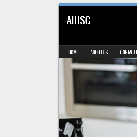
AIHSC
SKIP TO CONTENT
HOME
ABOUT US
CONTACT
MENU