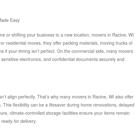
Made Easy
 or shifting your business to a new location, movers in Racine, WI
For residential moves, they offer packing materials, moving trucks of
ns if your timing isn’t perfect. On the commercial side, many movers
 sensitive electronics, and confidential documents securely and
’t align perfectly. That’s why many movers in Racine, WI also offer
. This flexibility can be a lifesaver during home renovations, delayed
cure, climate-controlled storage facilities ensure your items remain
 ready for delivery.