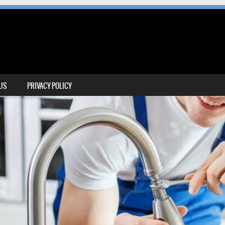
 US
PRIVACY POLICY