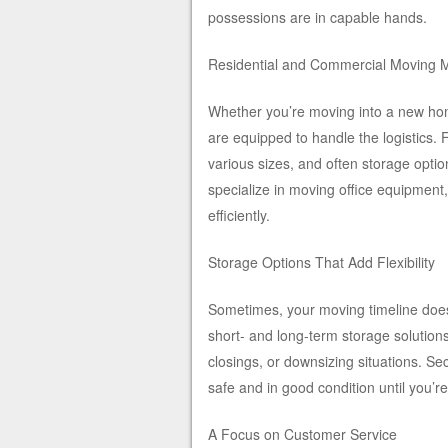
possessions are in capable hands.
Residential and Commercial Moving 
Whether you’re moving into a new home
are equipped to handle the logistics. 
various sizes, and often storage optio
specialize in moving office equipment,
efficiently.
Storage Options That Add Flexibility
Sometimes, your moving timeline doesn
short- and long-term storage solutions
closings, or downsizing situations. Se
safe and in good condition until you’re
A Focus on Customer Service