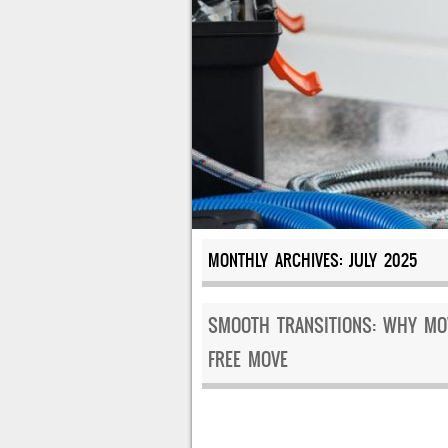
MONTHLY ARCHIVES:
JULY 2025
SMOOTH TRANSITIONS: WHY MOV
FREE MOVE