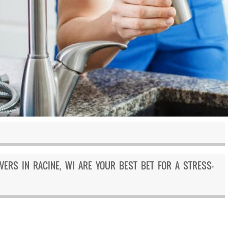
ERS IN RACINE, WI ARE YOUR BEST BET FOR A STRESS-