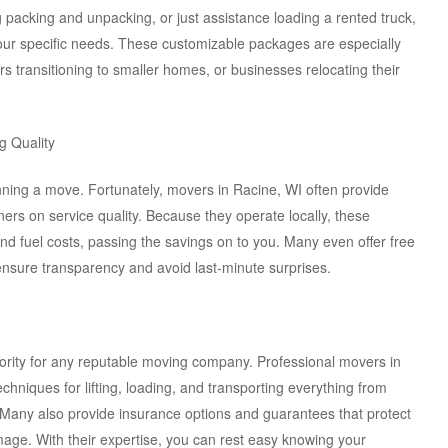
 packing and unpacking, or just assistance loading a rented truck,
our specific needs. These customizable packages are especially
iors transitioning to smaller homes, or businesses relocating their
g Quality
ning a move. Fortunately, movers in Racine, WI often provide
rners on service quality. Because they operate locally, these
nd fuel costs, passing the savings on to you. Many even offer free
sure transparency and avoid last-minute surprises.
riority for any reputable moving company. Professional movers in
chniques for lifting, loading, and transporting everything from
. Many also provide insurance options and guarantees that protect
mage. With their expertise, you can rest easy knowing your