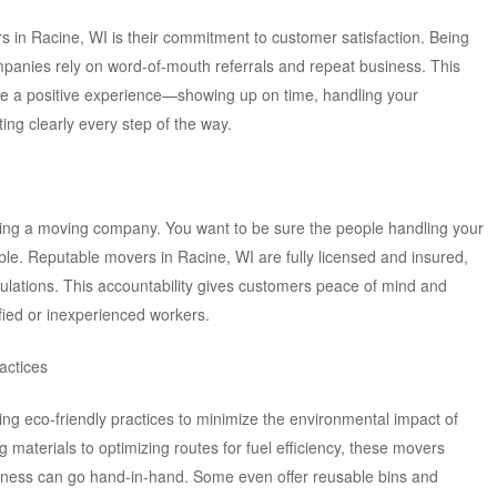
s in Racine, WI is their commitment to customer satisfaction. Being
panies rely on word-of-mouth referrals and repeat business. This
re a positive experience—showing up on time, handling your
ng clearly every step of the way.
sing a moving company. You want to be sure the people handling your
le. Reputable movers in Racine, WI are fully licensed and insured,
gulations. This accountability gives customers peace of mind and
rified or inexperienced workers.
actices
g eco-friendly practices to minimize the environmental impact of
materials to optimizing routes for fuel efficiency, these movers
siness can go hand-in-hand. Some even offer reusable bins and