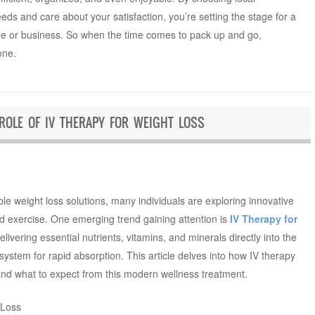
ds and care about your satisfaction, you’re setting the stage for a
e or business. So when the time comes to pack up and go,
one.
 ROLE OF IV THERAPY FOR WEIGHT LOSS
ble weight loss solutions, many individuals are exploring innovative
d exercise. One emerging trend gaining attention is
IV Therapy for
elivering essential nutrients, vitamins, and minerals directly into the
ystem for rapid absorption. This article delves into how IV therapy
 and what to expect from this modern wellness treatment.
 Loss