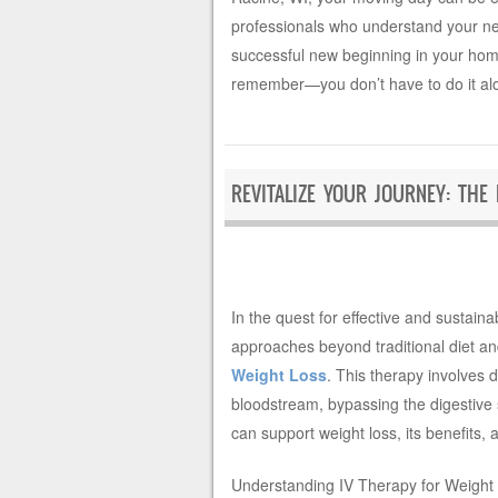
professionals who understand your nee
successful new beginning in your hom
remember—you don’t have to do it al
REVITALIZE YOUR JOURNEY: THE
In the quest for effective and sustaina
approaches beyond traditional diet an
Weight Loss
. This therapy involves d
bloodstream, bypassing the digestive s
can support weight loss, its benefits,
Understanding IV Therapy for Weight