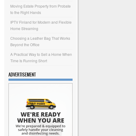
Moving Estate Property from Probate
to the Right Hands
IPTV Finland for Modern and Flexible
Home Streaming
Choosing a Leather Bag That Works
Beyond the Office
A Practical Way to Sell a Home When
Time Is Running Short
ADVERTISEMENT