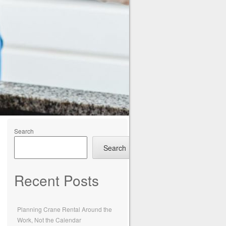
Search
Search
Recent Posts
Planning Crane Rental Around the
Work, Not the Calendar