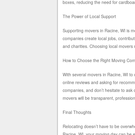
boxes, reducing the need for cardboa
The Power of Local Support
Supporting movers in Racine, WI is mo
companies create local jobs, contribu
and charities. Choosing local movers
How to Choose the Right Moving Co
With several movers in Racine, WI to 
online reviews and asking for recomm
companies, and don’t hesitate to ask 
movers will be transparent, professio
Final Thoughts
Relocating doesn’t have to be overwh
Racine, WI, your moving day can be ef