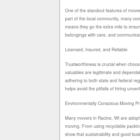
One of the standout features of mover
part of the local community, many com
means they go the extra mile to ensu
belongings with care, and communicati
Licensed, Insured, and Reliable
Trustworthiness is crucial when choo
valuables are legitimate and dependab
adhering to both state and federal re
helps avoid the pitfalls of hiring unve
Environmentally Conscious Moving Pr
Many movers in Racine, WI are adoptin
moving. From using recyclable packing 
show that sustainability and good bu