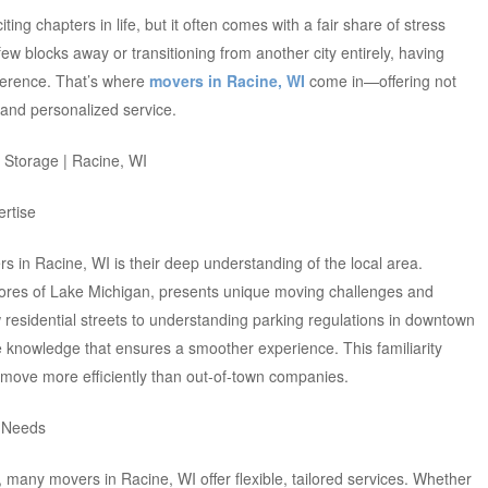
ing chapters in life, but it often comes with a fair share of stress
w blocks away or transitioning from another city entirely, having
fference. That’s where
movers in Racine, WI
come in—offering not
 and personalized service.
ertise
rs in Racine, WI is their deep understanding of the local area.
shores of Lake Michigan, presents unique moving challenges and
 residential streets to understanding parking regulations in downtown
 knowledge that ensures a smoother experience. This familiarity
 move more efficiently than out-of-town companies.
r Needs
s, many movers in Racine, WI offer flexible, tailored services. Whether