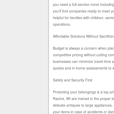
you need a full-service move including
you’ll find companies ready to meet y
helpful for families with children, sen
operations.
Affordable Solutions Without Sacrificin
Budget is always a concern when plan
competitive pricing without cutting co
businesses can minimize travel time a
quotes and in-home assessments to en
Safety and Security First
Protecting your belongings is a top p
Racine, WI are trained in the proper te
delicate antiques to large appliances
your items in case of accidents or da