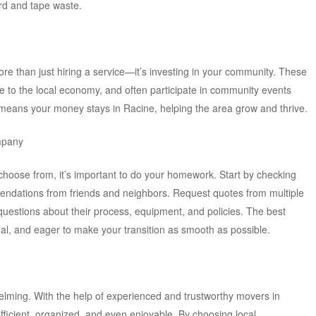
rd and tape waste.
re than just hiring a service—it’s investing in your community. These
te to the local economy, and often participate in community events
 means your money stays in Racine, helping the area grow and thrive.
mpany
choose from, it’s important to do your homework. Start by checking
endations from friends and neighbors. Request quotes from multiple
questions about their process, equipment, and policies. The best
nal, and eager to make your transition as smooth as possible.
elming. With the help of experienced and trustworthy movers in
ficient, organized, and even enjoyable. By choosing local