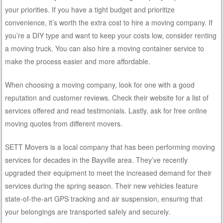
your priorities. If you have a tight budget and prioritize
convenience, it’s worth the extra cost to hire a moving company. If
you’re a DIY type and want to keep your costs low, consider renting
a moving truck. You can also hire a moving container service to
make the process easier and more affordable.
When choosing a moving company, look for one with a good
reputation and customer reviews. Check their website for a list of
services offered and read testimonials. Lastly, ask for free online
moving quotes from different movers.
SETT Movers is a local company that has been performing moving
services for decades in the Bayville area. They’ve recently
upgraded their equipment to meet the increased demand for their
services during the spring season. Their new vehicles feature
state-of-the-art GPS tracking and air suspension, ensuring that
your belongings are transported safely and securely.