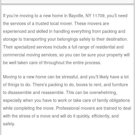
If you’re moving to a new home in Bayville, NY 11709, you’ll need
the services of a trusted local mover. These movers are
experienced and skilled in handling everything from packing and
storage to transporting your belongings safely to their destination.
Their specialized services include a full range of residential and
commercial moving services, so you can be sure your property will
be well taken care of throughout the entire process.
Moving to a new home can be stressful, and you’ll likely have a lot
of things to do. There’s packing to do, boxes to rent, and furniture
to disassemble and reassemble. This can be overwhelming,
especially when you have to work or take care of family obligations
while completing the move. Professional movers are trained to deal
with the stress of a move and will do it quickly, efficiently, and
safely.