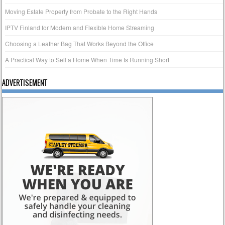
Moving Estate Property from Probate to the Right Hands
IPTV Finland for Modern and Flexible Home Streaming
Choosing a Leather Bag That Works Beyond the Office
A Practical Way to Sell a Home When Time Is Running Short
ADVERTISEMENT