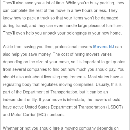
They’ll also save you a lot of time. While you’re busy packing, they
can complete the rest of the move in a few hours or less. They
know how to pack a truck so that your items won’t be damaged
during transit, and they can even handle large pieces of furniture.
They’ll even help you unpack your belongings in your new home.
Aside from saving you time, professional movers
Movers NJ
can
also help you save money. The cost of hiring movers varies
depending on the size of your move, so it’s important to get quotes
from several companies to find out how much you should pay. You
should also ask about licensing requirements. Most states have a
regulating body that regulates moving companies. Usually, this is
part of the Department of Transportation, but it can be an
independent entity. If your move is interstate, the movers should
have active United States Department of Transportation (USDOT)
and Motor Carrier (MC) numbers.
Whether or not you should hire a moving company depends on