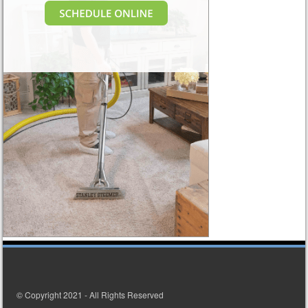
© Copyright 2021 - All Rights Reserved