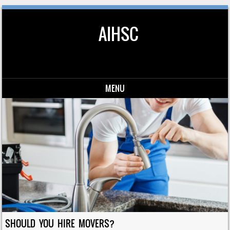
AIHSC
MENU
Skip to content
SHOULD YOU HIRE MOVERS?