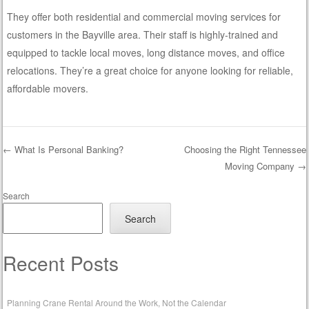
They offer both residential and commercial moving services for
customers in the Bayville area. Their staff is highly-trained and
equipped to tackle local moves, long distance moves, and office
relocations. They’re a great choice for anyone looking for reliable,
affordable movers.
←
What Is Personal Banking?
Choosing the Right Tennessee
Moving Company
→
Post navigation
Search
Search
Recent Posts
Planning Crane Rental Around the Work, Not the Calendar