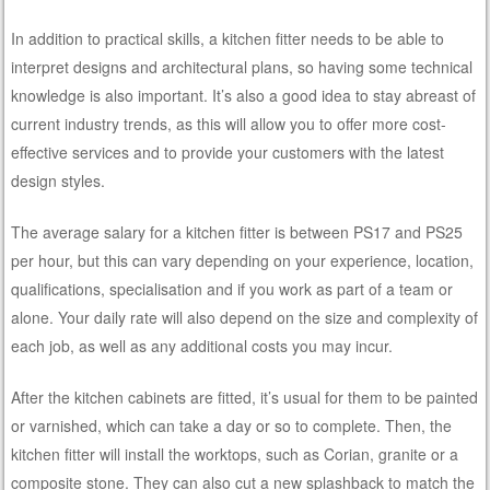
In addition to practical skills, a kitchen fitter needs to be able to
interpret designs and architectural plans, so having some technical
knowledge is also important. It’s also a good idea to stay abreast of
current industry trends, as this will allow you to offer more cost-
effective services and to provide your customers with the latest
design styles.
The average salary for a kitchen fitter is between PS17 and PS25
per hour, but this can vary depending on your experience, location,
qualifications, specialisation and if you work as part of a team or
alone. Your daily rate will also depend on the size and complexity of
each job, as well as any additional costs you may incur.
After the kitchen cabinets are fitted, it’s usual for them to be painted
or varnished, which can take a day or so to complete. Then, the
kitchen fitter will install the worktops, such as Corian, granite or a
composite stone. They can also cut a new splashback to match the