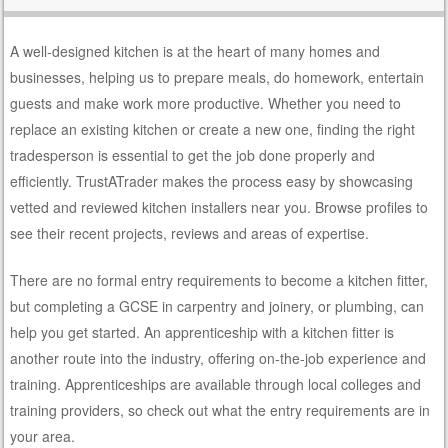
A well-designed kitchen is at the heart of many homes and
businesses, helping us to prepare meals, do homework, entertain
guests and make work more productive. Whether you need to
replace an existing kitchen or create a new one, finding the right
tradesperson is essential to get the job done properly and
efficiently. TrustATrader makes the process easy by showcasing
vetted and reviewed kitchen installers near you. Browse profiles to
see their recent projects, reviews and areas of expertise.
There are no formal entry requirements to become a kitchen fitter,
but completing a GCSE in carpentry and joinery, or plumbing, can
help you get started. An apprenticeship with a kitchen fitter is
another route into the industry, offering on-the-job experience and
training. Apprenticeships are available through local colleges and
training providers, so check out what the entry requirements are in
your area.