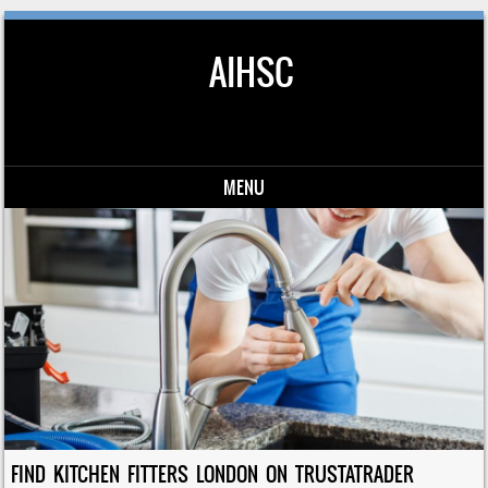
AIHSC
MENU
Skip to content
FIND KITCHEN FITTERS LONDON ON TRUSTATRADER