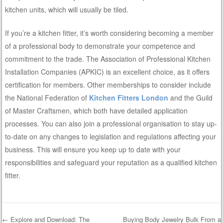
kitchen units, which will usually be tiled.
If you’re a kitchen fitter, it’s worth considering becoming a member
of a professional body to demonstrate your competence and
commitment to the trade. The Association of Professional Kitchen
Installation Companies (APKIC) is an excellent choice, as it offers
certification for members. Other memberships to consider include
the National Federation of
Kitchen Fitters London
and the Guild
of Master Craftsmen, which both have detailed application
processes. You can also join a professional organisation to stay up-
to-date on any changes to legislation and regulations affecting your
business. This will ensure you keep up to date with your
responsibilities and safeguard your reputation as a qualified kitchen
fitter.
←
Explore and Download: The
Buying Body Jewelry Bulk From a