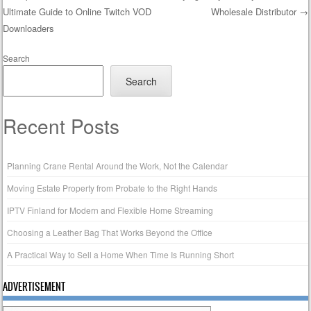
Ultimate Guide to Online Twitch VOD
Wholesale Distributor
→
Post navigation
Downloaders
Search
Search
Recent Posts
Planning Crane Rental Around the Work, Not the Calendar
Moving Estate Property from Probate to the Right Hands
IPTV Finland for Modern and Flexible Home Streaming
Choosing a Leather Bag That Works Beyond the Office
A Practical Way to Sell a Home When Time Is Running Short
ADVERTISEMENT