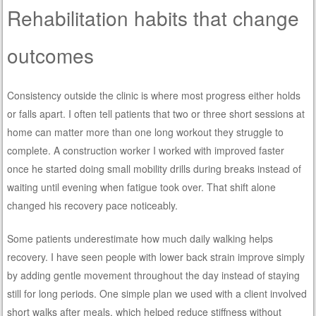
Rehabilitation habits that change
outcomes
Consistency outside the clinic is where most progress either holds
or falls apart. I often tell patients that two or three short sessions at
home can matter more than one long workout they struggle to
complete. A construction worker I worked with improved faster
once he started doing small mobility drills during breaks instead of
waiting until evening when fatigue took over. That shift alone
changed his recovery pace noticeably.
Some patients underestimate how much daily walking helps
recovery. I have seen people with lower back strain improve simply
by adding gentle movement throughout the day instead of staying
still for long periods. One simple plan we used with a client involved
short walks after meals, which helped reduce stiffness without