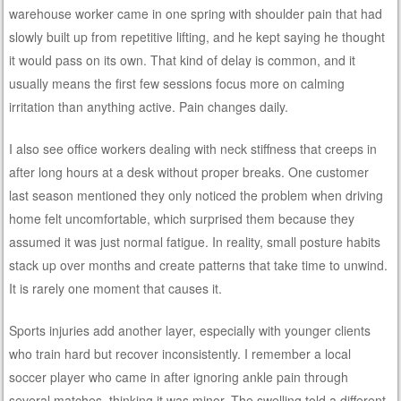
warehouse worker came in one spring with shoulder pain that had
slowly built up from repetitive lifting, and he kept saying he thought
it would pass on its own. That kind of delay is common, and it
usually means the first few sessions focus more on calming
irritation than anything active. Pain changes daily.
I also see office workers dealing with neck stiffness that creeps in
after long hours at a desk without proper breaks. One customer
last season mentioned they only noticed the problem when driving
home felt uncomfortable, which surprised them because they
assumed it was just normal fatigue. In reality, small posture habits
stack up over months and create patterns that take time to unwind.
It is rarely one moment that causes it.
Sports injuries add another layer, especially with younger clients
who train hard but recover inconsistently. I remember a local
soccer player who came in after ignoring ankle pain through
several matches, thinking it was minor. The swelling told a different