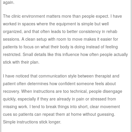
again.
The clinic environment matters more than people expect. I have
worked in spaces where the equipment is simple but well
organized, and that often leads to better consistency in rehab
sessions. A clean setup with room to move makes it easier for
patients to focus on what their body is doing instead of feeling
restricted. Small details like this influence how often people actually
stick with their plan.
I have noticed that communication style between therapist and
patient often determines how confident someone feels about
recovery. When instructions are too technical, people disengage
quickly, especially if they are already in pain or stressed from
missing work. I tend to break things into short, clear movement
cues so patients can repeat them at home without guessing.
Simple instructions stick longer.