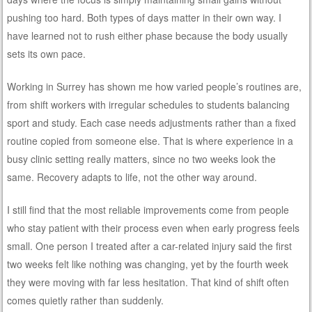
pushing too hard. Both types of days matter in their own way. I
have learned not to rush either phase because the body usually
sets its own pace.
Working in Surrey has shown me how varied people’s routines are,
from shift workers with irregular schedules to students balancing
sport and study. Each case needs adjustments rather than a fixed
routine copied from someone else. That is where experience in a
busy clinic setting really matters, since no two weeks look the
same. Recovery adapts to life, not the other way around.
I still find that the most reliable improvements come from people
who stay patient with their process even when early progress feels
small. One person I treated after a car-related injury said the first
two weeks felt like nothing was changing, yet by the fourth week
they were moving with far less hesitation. That kind of shift often
comes quietly rather than suddenly.