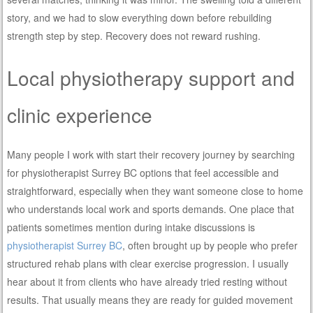
story, and we had to slow everything down before rebuilding
strength step by step. Recovery does not reward rushing.
Local physiotherapy support and
clinic experience
Many people I work with start their recovery journey by searching
for physiotherapist Surrey BC options that feel accessible and
straightforward, especially when they want someone close to home
who understands local work and sports demands. One place that
patients sometimes mention during intake discussions is
physiotherapist Surrey BC
, often brought up by people who prefer
structured rehab plans with clear exercise progression. I usually
hear about it from clients who have already tried resting without
results. That usually means they are ready for guided movement