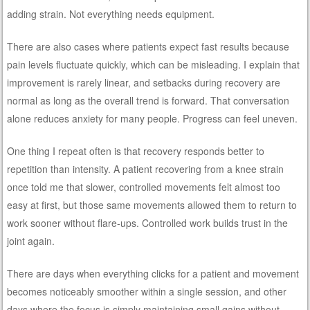
adding strain. Not everything needs equipment.
There are also cases where patients expect fast results because
pain levels fluctuate quickly, which can be misleading. I explain that
improvement is rarely linear, and setbacks during recovery are
normal as long as the overall trend is forward. That conversation
alone reduces anxiety for many people. Progress can feel uneven.
One thing I repeat often is that recovery responds better to
repetition than intensity. A patient recovering from a knee strain
once told me that slower, controlled movements felt almost too
easy at first, but those same movements allowed them to return to
work sooner without flare-ups. Controlled work builds trust in the
joint again.
There are days when everything clicks for a patient and movement
becomes noticeably smoother within a single session, and other
days where the focus is simply maintaining small gains without