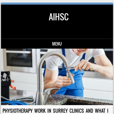
AIHSC
MENU
Skip to content
PHYSIOTHERAPY WORK IN SURREY CLINICS AND WHAT I