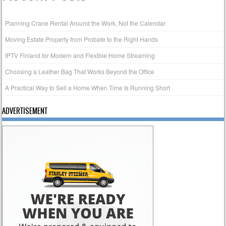
Planning Crane Rental Around the Work, Not the Calendar
Moving Estate Property from Probate to the Right Hands
IPTV Finland for Modern and Flexible Home Streaming
Choosing a Leather Bag That Works Beyond the Office
A Practical Way to Sell a Home When Time Is Running Short
ADVERTISEMENT