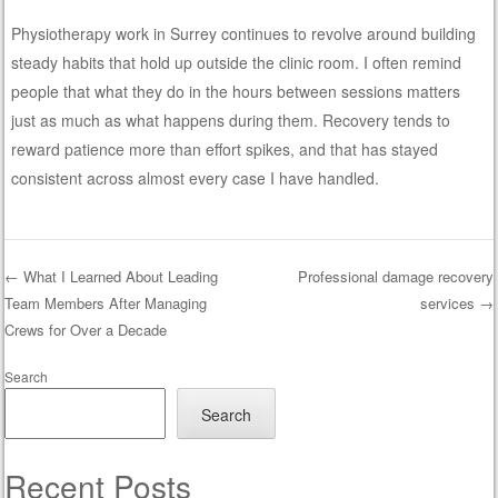
Physiotherapy work in Surrey continues to revolve around building
steady habits that hold up outside the clinic room. I often remind
people that what they do in the hours between sessions matters
just as much as what happens during them. Recovery tends to
reward patience more than effort spikes, and that has stayed
consistent across almost every case I have handled.
←
What I Learned About Leading
Professional damage recovery
Team Members After Managing
services
→
Post navigation
Crews for Over a Decade
Search
Search
Recent Posts