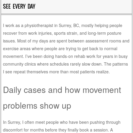
SEE EVERY DAY
I work as a physiotherapist in Surrey, BC, mostly helping people
recover from work injuries, sports strain, and long-term posture
issues. Most of my days are spent between assessment rooms and
exercise areas where people are trying to get back to normal
movement. I’ve been doing hands-on rehab work for years in busy
community clinics where schedules rarely slow down. The patterns
I see repeat themselves more than most patients realize.
Daily cases and how movement
problems show up
In Surrey, I often meet people who have been pushing through
discomfort for months before they finally book a session. A