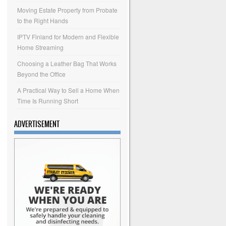
Moving Estate Property from Probate
to the Right Hands
IPTV Finland for Modern and Flexible
Home Streaming
Choosing a Leather Bag That Works
Beyond the Office
A Practical Way to Sell a Home When
Time Is Running Short
ADVERTISEMENT