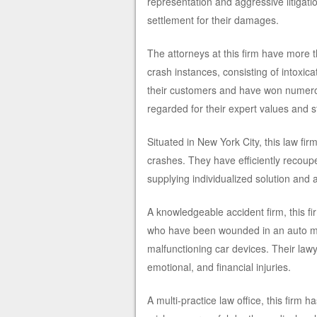
representation and aggressive litigati
settlement for their damages.
The attorneys at this firm have more t
crash instances, consisting of intoxic
their customers and have won numerou
regarded for their expert values and sta
Situated in New York City, this law fi
crashes. They have efficiently recoupe
supplying individualized solution and 
A knowledgeable accident firm, this f
who have been wounded in an auto mis
malfunctioning car devices. Their law
emotional, and financial injuries.
A multi-practice law office, this firm 