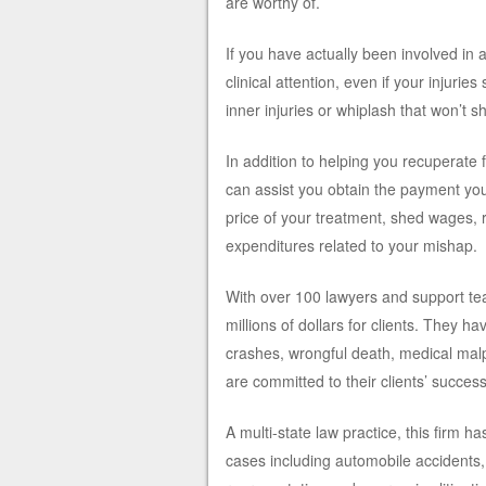
are worthy of.
If you have actually been involved in
clinical attention, even if your injurie
inner injuries or whiplash that won’t s
In addition to helping you recuperate 
can assist you obtain the payment you 
price of your treatment, shed wages, 
expenditures related to your mishap.
With over 100 lawyers and support team
millions of dollars for clients. They h
crashes, wrongful death, medical mal
are committed to their clients’ success
A multi-state law practice, this firm 
cases including automobile accidents, 