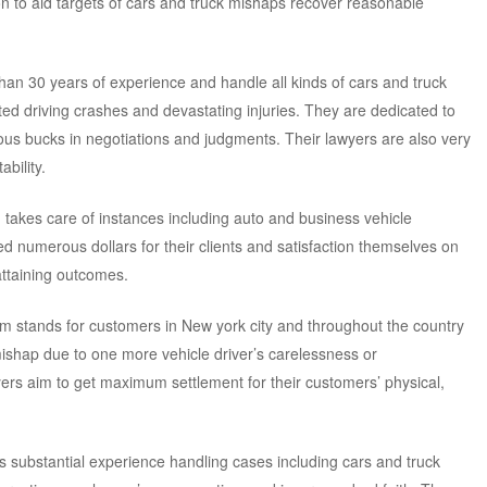
on to aid targets of cars and truck mishaps recover reasonable
han 30 years of experience and handle all kinds of cars and truck
ated driving crashes and devastating injuries. They are dedicated to
s bucks in negotiations and judgments. Their lawyers are also very
bility.
rm takes care of instances including auto and business vehicle
d numerous dollars for their clients and satisfaction themselves on
attaining outcomes.
irm stands for customers in New york city and throughout the country
hap due to one more vehicle driver’s carelessness or
yers aim to get maximum settlement for their customers’ physical,
has substantial experience handling cases including cars and truck