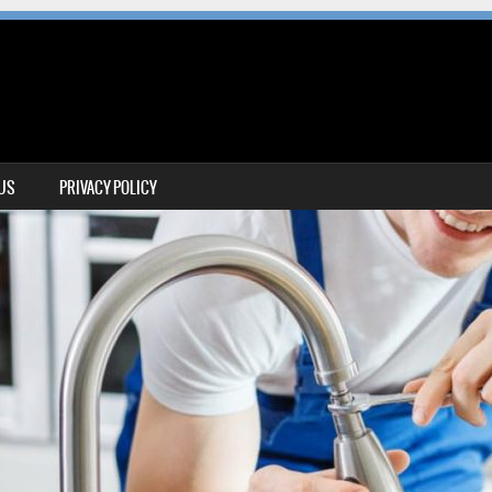
 US
PRIVACY POLICY