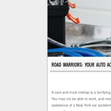
ROAD WARRIORS: YOUR AUTO AC
A cars and truck mishap is a terrifying
You may not be able to work, and medic
assistance of a New York car accident 