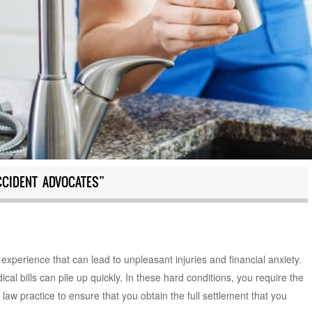
CIDENT ADVOCATES”
 experience that can lead to unpleasant injuries and financial anxiety.
al bills can pile up quickly. In these hard conditions, you require the
law practice to ensure that you obtain the full settlement that you