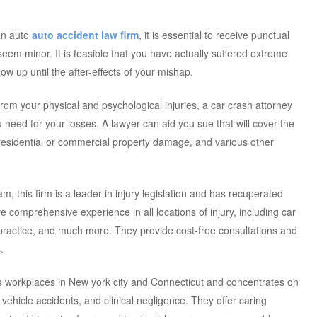
 an auto
auto accident law firm
, it is essential to receive punctual
s seem minor. It is feasible that you have actually suffered extreme
how up until the after-effects of your mishap.
from your physical and psychological injuries, a car crash attorney
need for your losses. A lawyer can aid you sue that will cover the
residential or commercial property damage, and various other
, this firm is a leader in injury legislation and has recuperated
ave comprehensive experience in all locations of injury, including car
practice, and much more. They provide cost-free consultations and
.
has workplaces in New york city and Connecticut and concentrates on
vehicle accidents, and clinical negligence. They offer caring