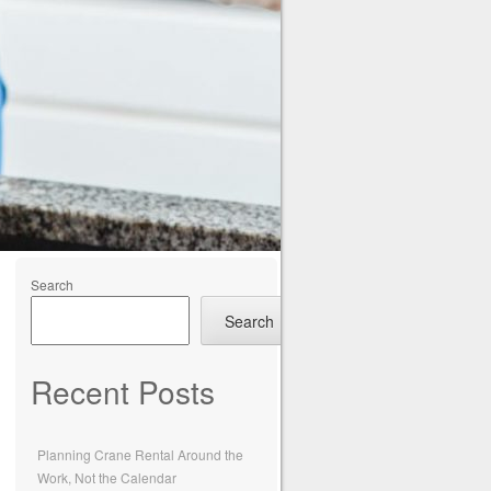
Search
Search
Recent Posts
Planning Crane Rental Around the
Work, Not the Calendar