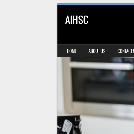
AIHSC
SKIP TO CONTENT
HOME
ABOUT US
CONTACT
MENU