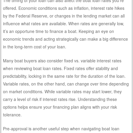
The timing of your loan can also affect the boat loan rates you’re
offered. Economic conditions such as inflation, interest rate hikes
by the Federal Reserve, or changes in the lending market can all
influence what rates are available. When rates are generally low,
it’s an opportune time to finance a boat. Keeping an eye on
economic trends and acting strategically can make a big difference
in the long-term cost of your loan.
Many boat buyers also consider fixed vs. variable interest rates
when reviewing boat loan rates. Fixed rates offer stability and
predictability, locking in the same rate for the duration of the loan.
Variable rates, on the other hand, can change over time depending
on market conditions. While variable rates may start lower, they
carry a level of risk if interest rates rise. Understanding these
options helps ensure your financing plan aligns with your risk
tolerance.
Pre-approval is another useful step when navigating boat loan