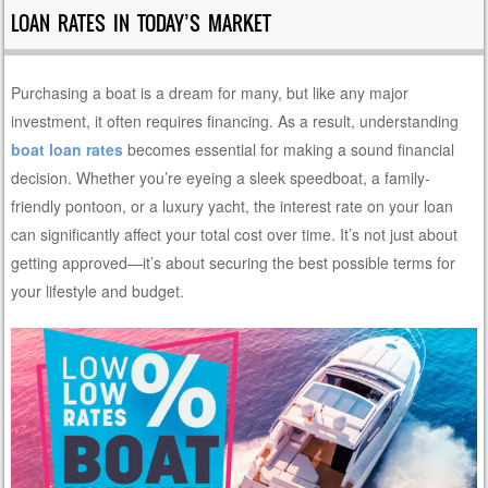
LOAN RATES IN TODAY’S MARKET
Purchasing a boat is a dream for many, but like any major
investment, it often requires financing. As a result, understanding
boat loan rates
becomes essential for making a sound financial
decision. Whether you’re eyeing a sleek speedboat, a family-
friendly pontoon, or a luxury yacht, the interest rate on your loan
can significantly affect your total cost over time. It’s not just about
getting approved—it’s about securing the best possible terms for
your lifestyle and budget.