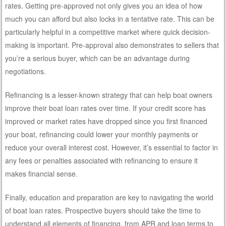
rates. Getting pre-approved not only gives you an idea of how
much you can afford but also locks in a tentative rate. This can be
particularly helpful in a competitive market where quick decision-
making is important. Pre-approval also demonstrates to sellers that
you’re a serious buyer, which can be an advantage during
negotiations.
Refinancing is a lesser-known strategy that can help boat owners
improve their boat loan rates over time. If your credit score has
improved or market rates have dropped since you first financed
your boat, refinancing could lower your monthly payments or
reduce your overall interest cost. However, it’s essential to factor in
any fees or penalties associated with refinancing to ensure it
makes financial sense.
Finally, education and preparation are key to navigating the world
of boat loan rates. Prospective buyers should take the time to
understand all elements of financing, from APR and loan terms to