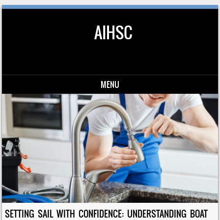
AIHSC
MENU
Skip to content
SETTING SAIL WITH CONFIDENCE: UNDERSTANDING BOAT