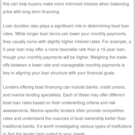
this can help buyers make more informed choices when balancing
price with long-term financing.
Loan duration also plays a significant role in determining boat loan
rates. While longer loan terms can lower your monthly payments,
they usually come with slightly higher interest rates. For example, a
5-year loan may offer a more favorable rate than a 15-year loan,
though your monthly payments will be higher. Weighing the trade-
offs between a lower rate and manageable monthly payments is
key to aligning your loan structure with your financial goals.
Lenders offering boat financing can include banks, credit unions,
and marine lending specialists. Each of these may offer different
boat loan rates based on their underwriting criteria and risk
assessments. Marine-specific lenders often provide competitive
rates and understand the nuances of boat ownership better than
traditional banks. It’s worth investigating various types of institutions
to find the lender best suited to your needs.