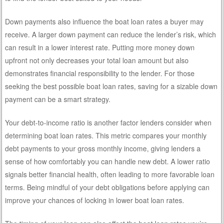
Down payments also influence the boat loan rates a buyer may
receive. A larger down payment can reduce the lender’s risk, which
can result in a lower interest rate. Putting more money down
upfront not only decreases your total loan amount but also
demonstrates financial responsibility to the lender. For those
seeking the best possible boat loan rates, saving for a sizable down
payment can be a smart strategy.
Your debt-to-income ratio is another factor lenders consider when
determining boat loan rates. This metric compares your monthly
debt payments to your gross monthly income, giving lenders a
sense of how comfortably you can handle new debt. A lower ratio
signals better financial health, often leading to more favorable loan
terms. Being mindful of your debt obligations before applying can
improve your chances of locking in lower boat loan rates.