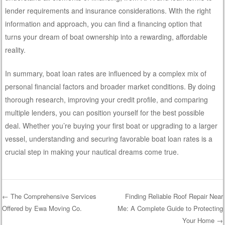
lender requirements and insurance considerations. With the right
information and approach, you can find a financing option that
turns your dream of boat ownership into a rewarding, affordable
reality.
In summary, boat loan rates are influenced by a complex mix of
personal financial factors and broader market conditions. By doing
thorough research, improving your credit profile, and comparing
multiple lenders, you can position yourself for the best possible
deal. Whether you’re buying your first boat or upgrading to a larger
vessel, understanding and securing favorable boat loan rates is a
crucial step in making your nautical dreams come true.
←
The Comprehensive Services
Finding Reliable Roof Repair Near
Offered by Ewa Moving Co.
Me: A Complete Guide to Protecting
Post navigation
Your Home
→