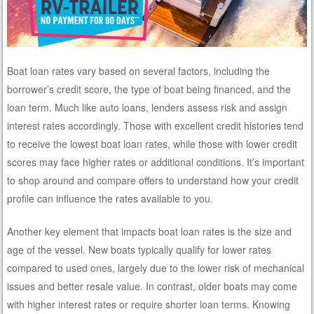
Boat loan rates vary based on several factors, including the
borrower’s credit score, the type of boat being financed, and the
loan term. Much like auto loans, lenders assess risk and assign
interest rates accordingly. Those with excellent credit histories tend
to receive the lowest boat loan rates, while those with lower credit
scores may face higher rates or additional conditions. It’s important
to shop around and compare offers to understand how your credit
profile can influence the rates available to you.
Another key element that impacts boat loan rates is the size and
age of the vessel. New boats typically qualify for lower rates
compared to used ones, largely due to the lower risk of mechanical
issues and better resale value. In contrast, older boats may come
with higher interest rates or require shorter loan terms. Knowing