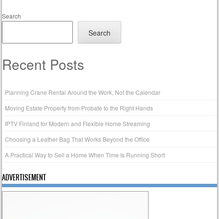
Search
Search
Recent Posts
Planning Crane Rental Around the Work, Not the Calendar
Moving Estate Property from Probate to the Right Hands
IPTV Finland for Modern and Flexible Home Streaming
Choosing a Leather Bag That Works Beyond the Office
A Practical Way to Sell a Home When Time Is Running Short
ADVERTISEMENT