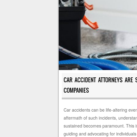
CAR ACCIDENT ATTORNEYS ARE 
COMPANIES
Car accidents can be life-altering even
aftermath of such incidents, understa
sustained becomes paramount. This is w
guiding and advocating for individuals