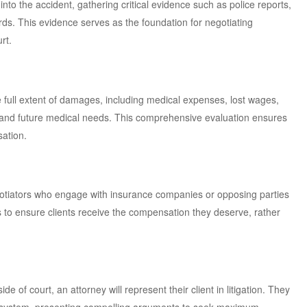
nto the accident, gathering critical evidence such as police reports,
ds. This evidence serves as the foundation for negotiating
rt.
full extent of damages, including medical expenses, lost wages,
 and future medical needs. This comprehensive evaluation ensures
ation.
gotiators who engage with insurance companies or opposing parties
is to ensure clients receive the compensation they deserve, rather
e of court, an attorney will represent their client in litigation. They
al system, presenting compelling arguments to seek maximum