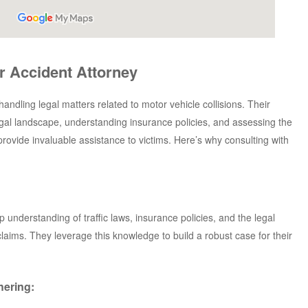
r Accident Attorney
handling legal matters related to motor vehicle collisions. Their
egal landscape, understanding insurance policies, and assessing the
 provide invaluable assistance to victims. Here’s why consulting with
understanding of traffic laws, insurance policies, and the legal
laims. They leverage this knowledge to build a robust case for their
hering: