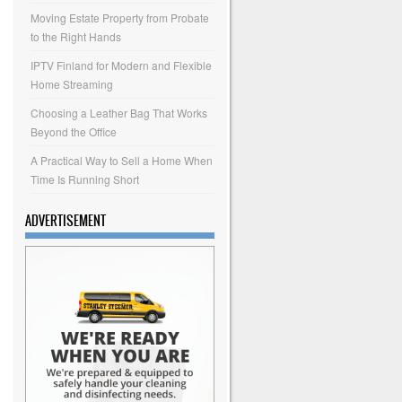
Moving Estate Property from Probate
to the Right Hands
IPTV Finland for Modern and Flexible
Home Streaming
Choosing a Leather Bag That Works
Beyond the Office
A Practical Way to Sell a Home When
Time Is Running Short
ADVERTISEMENT