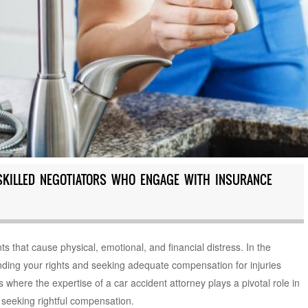
SKILLED NEGOTIATORS WHO ENGAGE WITH INSURANCE
ts that cause physical, emotional, and financial distress. In the
nding your rights and seeking adequate compensation for injuries
here the expertise of a car accident attorney plays a pivotal role in
 seeking rightful compensation.