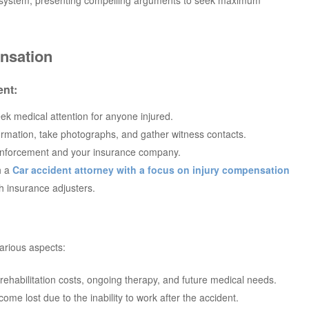
nsation
ent:
ek medical attention for anyone injured.
formation, take photographs, and gather witness contacts.
 enforcement and your insurance company.
h a
Car accident attorney with a focus on injury compensation
h insurance adjusters.
arious aspects:
s, rehabilitation costs, ongoing therapy, and future medical needs.
ome lost due to the inability to work after the accident.