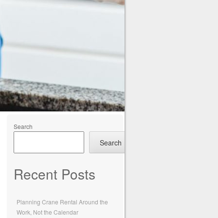
Search
Search
Recent Posts
Planning Crane Rental Around the
Work, Not the Calendar