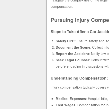
compensation.
Pursuing Injury Compe
Steps to Take After a Car Accid
Safety First
: Ensure safety and se
Document the Scene
: Collect in
Report the Accident
: Notify law
Seek Legal Counsel
: Consult wit
before engaging in discussions wit
Understanding Compensation:
Injury compensation typically covers v
Medical Expenses
: Hospital bill
Lost Wages
: Compensation for inc