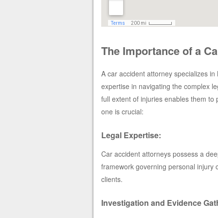
The Importance of a Ca
A car accident attorney specializes in 
expertise in navigating the complex l
full extent of injuries enables them to
one is crucial:
Legal Expertise:
Car accident attorneys possess a deep 
framework governing personal injury c
clients.
Investigation and Evidence Gat