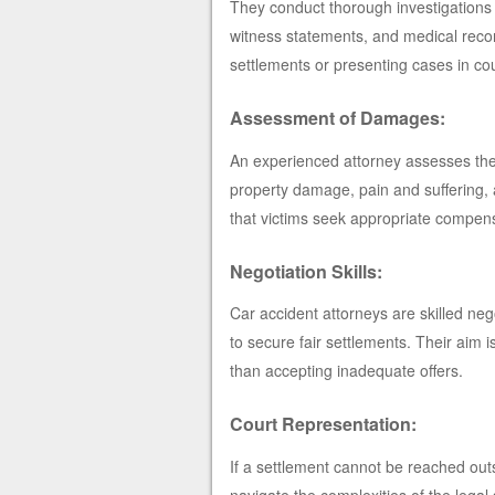
They conduct thorough investigations i
witness statements, and medical recor
settlements or presenting cases in cou
Assessment of Damages:
An experienced attorney assesses the 
property damage, pain and suffering,
that victims seek appropriate compens
Negotiation Skills:
Car accident attorneys are skilled ne
to secure fair settlements. Their aim 
than accepting inadequate offers.
Court Representation:
If a settlement cannot be reached outsid
navigate the complexities of the leg