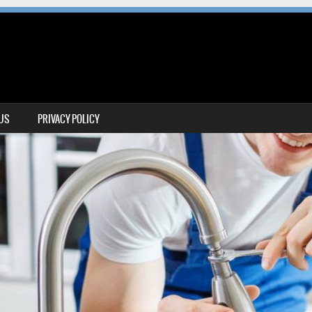
 US
PRIVACY POLICY