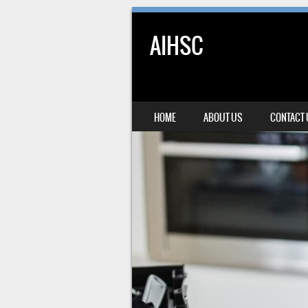
AIHSC
SKIP TO CONTENT
HOME
ABOUT US
CONTACT
MENU