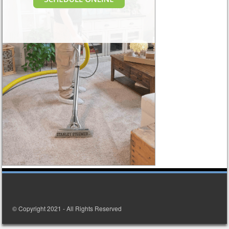
© Copyright 2021 - All Rights Reserved