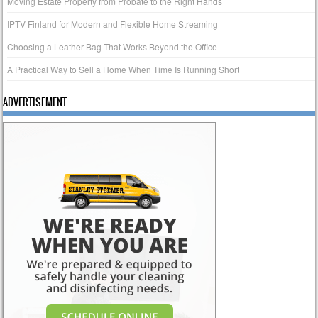
Moving Estate Property from Probate to the Right Hands
IPTV Finland for Modern and Flexible Home Streaming
Choosing a Leather Bag That Works Beyond the Office
A Practical Way to Sell a Home When Time Is Running Short
ADVERTISEMENT