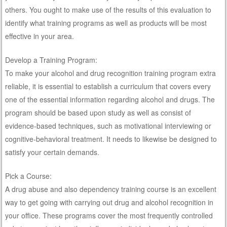
others. You ought to make use of the results of this evaluation to
identify what training programs as well as products will be most
effective in your area.
Develop a Training Program:
To make your alcohol and drug recognition training program extra
reliable, it is essential to establish a curriculum that covers every
one of the essential information regarding alcohol and drugs. The
program should be based upon study as well as consist of
evidence-based techniques, such as motivational interviewing or
cognitive-behavioral treatment. It needs to likewise be designed to
satisfy your certain demands.
Pick a Course:
A drug abuse and also dependency training course is an excellent
way to get going with carrying out drug and alcohol recognition in
your office. These programs cover the most frequently controlled