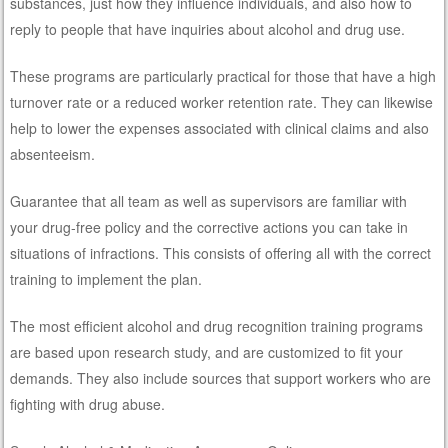
substances, just how they influence individuals, and also how to
reply to people that have inquiries about alcohol and drug use.
These programs are particularly practical for those that have a high
turnover rate or a reduced worker retention rate. They can likewise
help to lower the expenses associated with clinical claims and also
absenteeism.
Guarantee that all team as well as supervisors are familiar with
your drug-free policy and the corrective actions you can take in
situations of infractions. This consists of offering all with the correct
training to implement the plan.
The most efficient alcohol and drug recognition training programs
are based upon research study, and are customized to fit your
demands. They also include sources that support workers who are
fighting with drug abuse.