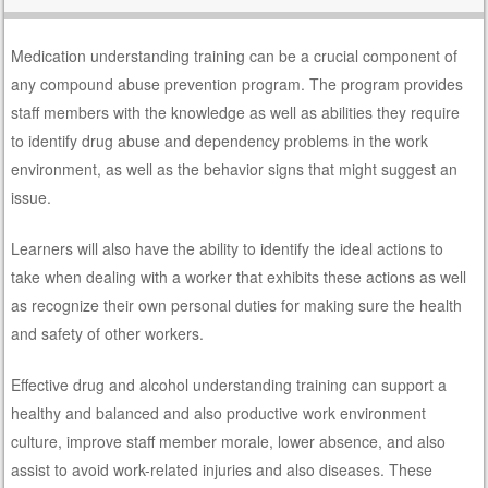
Medication understanding training can be a crucial component of
any compound abuse prevention program. The program provides
staff members with the knowledge as well as abilities they require
to identify drug abuse and dependency problems in the work
environment, as well as the behavior signs that might suggest an
issue.
Learners will also have the ability to identify the ideal actions to
take when dealing with a worker that exhibits these actions as well
as recognize their own personal duties for making sure the health
and safety of other workers.
Effective drug and alcohol understanding training can support a
healthy and balanced and also productive work environment
culture, improve staff member morale, lower absence, and also
assist to avoid work-related injuries and also diseases. These