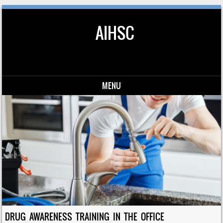
AIHSC
MENU
Skip to content
DRUG AWARENESS TRAINING IN THE OFFICE