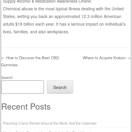
Supply Alcohol & Medication Awareness Online:
Chemical abuse is the most typical illness dealing with the United
States, setting you back an approximated 12.3 million American
adults $18 billion each year. It has a serious impact on individual’s
lives, families, and also workplaces.
←
How to Discover the Best CBD
Where to Acquire Kratom
→
Gummies
Post navigation
Search
Search
Recent Posts
Planning Crane Rental Around the Work, Not the Calendar