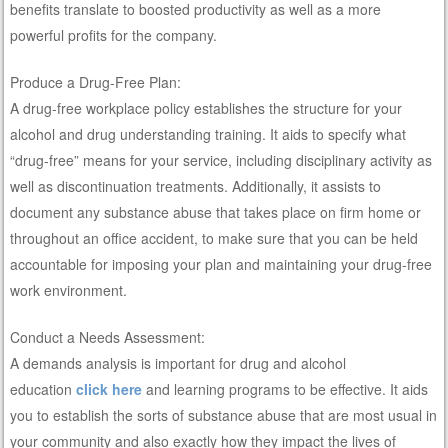
benefits translate to boosted productivity as well as a more
powerful profits for the company.
Produce a Drug-Free Plan:
A drug-free workplace policy establishes the structure for your
alcohol and drug understanding training. It aids to specify what
“drug-free” means for your service, including disciplinary activity as
well as discontinuation treatments. Additionally, it assists to
document any substance abuse that takes place on firm home or
throughout an office accident, to make sure that you can be held
accountable for imposing your plan and maintaining your drug-free
work environment.
Conduct a Needs Assessment:
A demands analysis is important for drug and alcohol
education
click here
and learning programs to be effective. It aids
you to establish the sorts of substance abuse that are most usual in
your community and also exactly how they impact the lives of