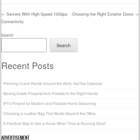
←
Servers With High-Speed 10Gbps
Choosing the Right Exterior Doors
→
Connectivity
Post navigation
Search
Search
Recent Posts
Planning Crane Rental Around the Work, Not the Calendar
Moving Estate Property from Probate to the Right Hands
IPTV Finland for Modern and Flexible Home Streaming
Choosing a Leather Bag That Works Beyond the Office
A Practical Way to Sell a Home When Time Is Running Short
ADVERTISEMENT