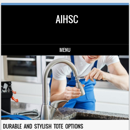
AIHSC
MENU
Skip to content
DURABLE AND STYLISH TOTE OPTIONS