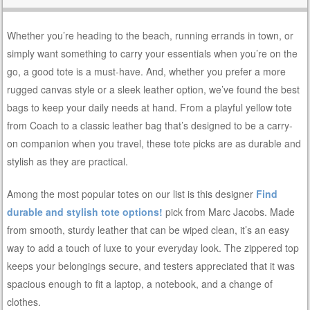
Whether you’re heading to the beach, running errands in town, or
simply want something to carry your essentials when you’re on the
go, a good tote is a must-have. And, whether you prefer a more
rugged canvas style or a sleek leather option, we’ve found the best
bags to keep your daily needs at hand. From a playful yellow tote
from Coach to a classic leather bag that’s designed to be a carry-
on companion when you travel, these tote picks are as durable and
stylish as they are practical.
Among the most popular totes on our list is this designer
Find
durable and stylish tote options!
pick from Marc Jacobs. Made
from smooth, sturdy leather that can be wiped clean, it’s an easy
way to add a touch of luxe to your everyday look. The zippered top
keeps your belongings secure, and testers appreciated that it was
spacious enough to fit a laptop, a notebook, and a change of
clothes.