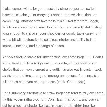
It also comes with a longer crossbody strap so you can switch
between clutching it or carrying it hands-free, which is ideal for
commuting. Another staff favorite is this quilted tote from Baggu,
which boasts a snap closure, top handles, and an adjustable strap
long enough to slip over your shoulder for comfortable carrying. It
was a hit with testers for its spacious interior and ability to fit a
laptop, lunchbox, and a change of shoes.
A tried-and-true staple for anyone who loves tote bags, L.L. Bean’s
iconic Boat and Tote is lightweight, durable, and a classic color
choice that can complement any outfit. It’s also easily customized,
as the brand offers a range of monogram options, from initials to
full names and even entire phrases (think “Can U Not”).
For a summery alternative to straw bags that tend to fray over time,
try this woven raffia pick from Cole Haan. It’s roomy, and you can
opt for a neutral shade like classic black or a brighter hue like