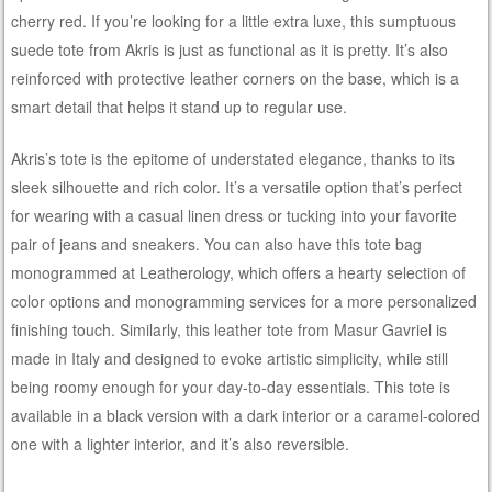
cherry red. If you’re looking for a little extra luxe, this sumptuous
suede tote from Akris is just as functional as it is pretty. It’s also
reinforced with protective leather corners on the base, which is a
smart detail that helps it stand up to regular use.
Akris’s tote is the epitome of understated elegance, thanks to its
sleek silhouette and rich color. It’s a versatile option that’s perfect
for wearing with a casual linen dress or tucking into your favorite
pair of jeans and sneakers. You can also have this tote bag
monogrammed at Leatherology, which offers a hearty selection of
color options and monogramming services for a more personalized
finishing touch. Similarly, this leather tote from Masur Gavriel is
made in Italy and designed to evoke artistic simplicity, while still
being roomy enough for your day-to-day essentials. This tote is
available in a black version with a dark interior or a caramel-colored
one with a lighter interior, and it’s also reversible.