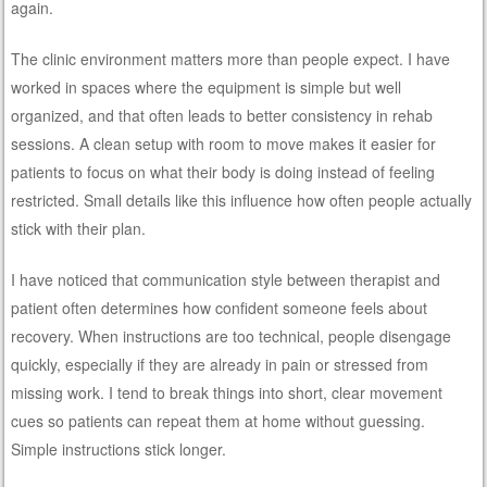
again.
The clinic environment matters more than people expect. I have
worked in spaces where the equipment is simple but well
organized, and that often leads to better consistency in rehab
sessions. A clean setup with room to move makes it easier for
patients to focus on what their body is doing instead of feeling
restricted. Small details like this influence how often people actually
stick with their plan.
I have noticed that communication style between therapist and
patient often determines how confident someone feels about
recovery. When instructions are too technical, people disengage
quickly, especially if they are already in pain or stressed from
missing work. I tend to break things into short, clear movement
cues so patients can repeat them at home without guessing.
Simple instructions stick longer.