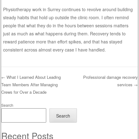
Physiotherapy work in Surrey continues to revolve around building
steady habits that hold up outside the clinic room. I often remind
people that what they do in the hours between sessions matters
just as much as what happens during them. Recovery tends to
reward patience more than effort spikes, and that has stayed
consistent across almost every case I have handled.
←
What I Learned About Leading
Professional damage recovery
Team Members After Managing
services
→
Post navigation
Crews for Over a Decade
Search
Search
Recent Posts