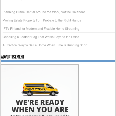
Planning Crane Rental Around the Work, Not the Calendar
Moving Estate Property from Probate to the Right Hands
IPTV Finland for Modern and Flexible Home Streaming
Choosing a Leather Bag That Works Beyond the Office
A Practical Way to Sell a Home When Time Is Running Short
ADVERTISEMENT