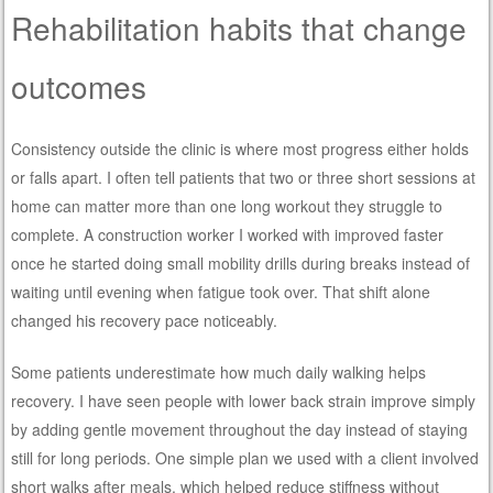
Rehabilitation habits that change
outcomes
Consistency outside the clinic is where most progress either holds
or falls apart. I often tell patients that two or three short sessions at
home can matter more than one long workout they struggle to
complete. A construction worker I worked with improved faster
once he started doing small mobility drills during breaks instead of
waiting until evening when fatigue took over. That shift alone
changed his recovery pace noticeably.
Some patients underestimate how much daily walking helps
recovery. I have seen people with lower back strain improve simply
by adding gentle movement throughout the day instead of staying
still for long periods. One simple plan we used with a client involved
short walks after meals, which helped reduce stiffness without