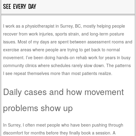
SEE EVERY DAY
I work as a physiotherapist in Surrey, BC, mostly helping people
recover from work injuries, sports strain, and long-term posture
issues. Most of my days are spent between assessment rooms and
exercise areas where people are trying to get back to normal
movement. I’ve been doing hands-on rehab work for years in busy
community clinics where schedules rarely slow down. The patterns
I see repeat themselves more than most patients realize.
Daily cases and how movement
problems show up
In Surrey, I often meet people who have been pushing through
discomfort for months before they finally book a session. A