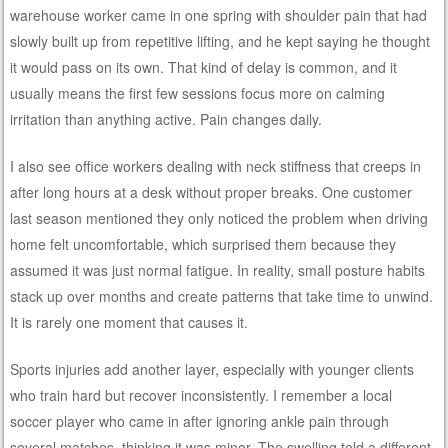
warehouse worker came in one spring with shoulder pain that had
slowly built up from repetitive lifting, and he kept saying he thought
it would pass on its own. That kind of delay is common, and it
usually means the first few sessions focus more on calming
irritation than anything active. Pain changes daily.
I also see office workers dealing with neck stiffness that creeps in
after long hours at a desk without proper breaks. One customer
last season mentioned they only noticed the problem when driving
home felt uncomfortable, which surprised them because they
assumed it was just normal fatigue. In reality, small posture habits
stack up over months and create patterns that take time to unwind.
It is rarely one moment that causes it.
Sports injuries add another layer, especially with younger clients
who train hard but recover inconsistently. I remember a local
soccer player who came in after ignoring ankle pain through
several matches, thinking it was minor. The swelling told a different