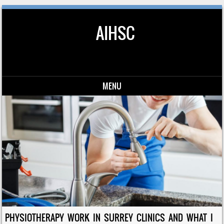
AIHSC
MENU
Skip to content
PHYSIOTHERAPY WORK IN SURREY CLINICS AND WHAT I