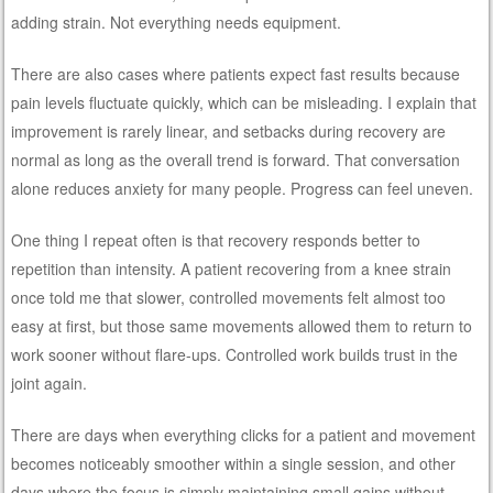
adding strain. Not everything needs equipment.
There are also cases where patients expect fast results because
pain levels fluctuate quickly, which can be misleading. I explain that
improvement is rarely linear, and setbacks during recovery are
normal as long as the overall trend is forward. That conversation
alone reduces anxiety for many people. Progress can feel uneven.
One thing I repeat often is that recovery responds better to
repetition than intensity. A patient recovering from a knee strain
once told me that slower, controlled movements felt almost too
easy at first, but those same movements allowed them to return to
work sooner without flare-ups. Controlled work builds trust in the
joint again.
There are days when everything clicks for a patient and movement
becomes noticeably smoother within a single session, and other
days where the focus is simply maintaining small gains without