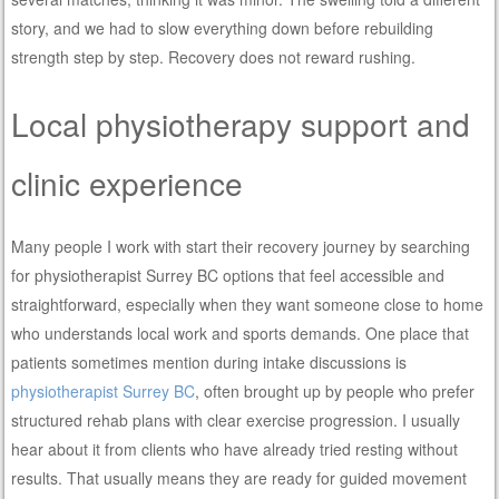
story, and we had to slow everything down before rebuilding
strength step by step. Recovery does not reward rushing.
Local physiotherapy support and
clinic experience
Many people I work with start their recovery journey by searching
for physiotherapist Surrey BC options that feel accessible and
straightforward, especially when they want someone close to home
who understands local work and sports demands. One place that
patients sometimes mention during intake discussions is
physiotherapist Surrey BC
, often brought up by people who prefer
structured rehab plans with clear exercise progression. I usually
hear about it from clients who have already tried resting without
results. That usually means they are ready for guided movement