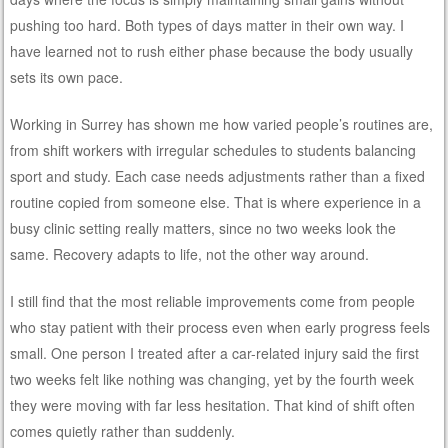
pushing too hard. Both types of days matter in their own way. I
have learned not to rush either phase because the body usually
sets its own pace.
Working in Surrey has shown me how varied people’s routines are,
from shift workers with irregular schedules to students balancing
sport and study. Each case needs adjustments rather than a fixed
routine copied from someone else. That is where experience in a
busy clinic setting really matters, since no two weeks look the
same. Recovery adapts to life, not the other way around.
I still find that the most reliable improvements come from people
who stay patient with their process even when early progress feels
small. One person I treated after a car-related injury said the first
two weeks felt like nothing was changing, yet by the fourth week
they were moving with far less hesitation. That kind of shift often
comes quietly rather than suddenly.