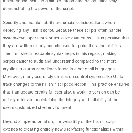
maintenance task into a simple, automated action, effectively
demonstrating the power of the script.
Security and maintainability are crucial considerations when
deploying any Fish-it script. Because these scripts often handle
system-level operations or sensitive data paths, it is imperative that
they are written clearly and checked for potential vulnerabilities.
The Fish shell’s readable syntax helps in this regard, making
scripts easier to audit and understand compared to the more
cryptic structures sometimes found in other shell languages.
Moreover, many users rely on version control systems like Git to
track changes to their Fish-it script collection. This practice ensures
that if an update breaks functionality, a working version can be
quickly retrieved, maintaining the integrity and reliability of the
user’s customized shell environment.
Beyond simple automation, the versatility of the Fish-it script
extends to creating entirely new user-facing functionalities within