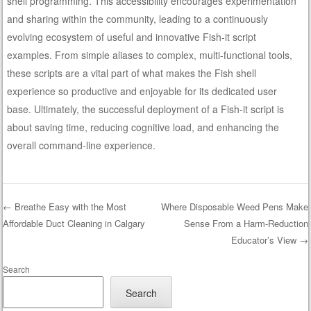
shell programming. This accessibility encourages experimentation
and sharing within the community, leading to a continuously
evolving ecosystem of useful and innovative Fish-it script
examples. From simple aliases to complex, multi-functional tools,
these scripts are a vital part of what makes the Fish shell
experience so productive and enjoyable for its dedicated user
base. Ultimately, the successful deployment of a Fish-it script is
about saving time, reducing cognitive load, and enhancing the
overall command-line experience.
←
Breathe Easy with the Most
Where Disposable Weed Pens Make
Affordable Duct Cleaning in Calgary
Sense From a Harm-Reduction
Post navigation
Educator’s View
→
Search
Search