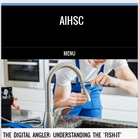
AIHSC
MENU
Skip to content
THE DIGITAL ANGLER: UNDERSTANDING THE ‘FISH-IT’