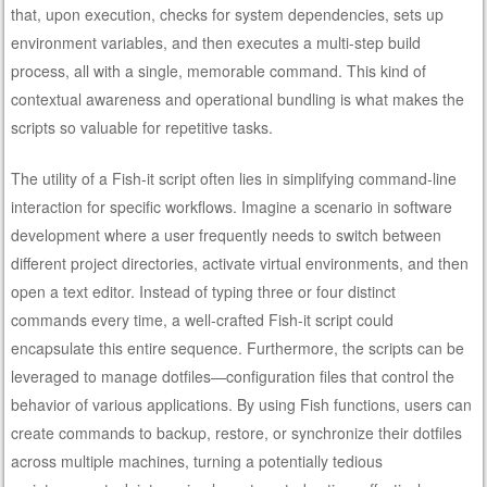
that, upon execution, checks for system dependencies, sets up
environment variables, and then executes a multi-step build
process, all with a single, memorable command. This kind of
contextual awareness and operational bundling is what makes the
scripts so valuable for repetitive tasks.
The utility of a Fish-it script often lies in simplifying command-line
interaction for specific workflows. Imagine a scenario in software
development where a user frequently needs to switch between
different project directories, activate virtual environments, and then
open a text editor. Instead of typing three or four distinct
commands every time, a well-crafted Fish-it script could
encapsulate this entire sequence. Furthermore, the scripts can be
leveraged to manage dotfiles—configuration files that control the
behavior of various applications. By using Fish functions, users can
create commands to backup, restore, or synchronize their dotfiles
across multiple machines, turning a potentially tedious