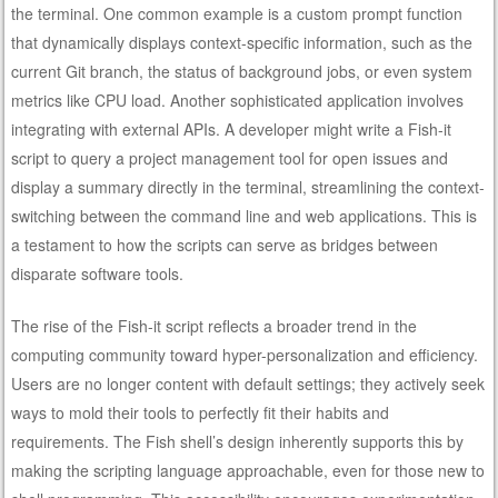
the terminal. One common example is a custom prompt function
that dynamically displays context-specific information, such as the
current Git branch, the status of background jobs, or even system
metrics like CPU load. Another sophisticated application involves
integrating with external APIs. A developer might write a Fish-it
script to query a project management tool for open issues and
display a summary directly in the terminal, streamlining the context-
switching between the command line and web applications. This is
a testament to how the scripts can serve as bridges between
disparate software tools.
The rise of the Fish-it script reflects a broader trend in the
computing community toward hyper-personalization and efficiency.
Users are no longer content with default settings; they actively seek
ways to mold their tools to perfectly fit their habits and
requirements. The Fish shell’s design inherently supports this by
making the scripting language approachable, even for those new to