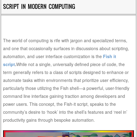
SCRIPT IN MODERN COMPUTING
The world of computing is rife with jargon and specialized terms,
and one that occasionally surfaces in discussions about scripting,
automation, and user interface customization is the
Fish it
script
.
While not a single, universally defined piece of code, the
term generally refers to a class of scripts designed to enhance or
automate tasks within environments that prioritize user efficiency,
particularly those utilizing the Fish shell—a powerful, user-friendly
command line interface gaining traction among developers and
power users. This concept, the Fish-it script, speaks to the
community’s desire to ‘hook’ into the shell’s features and ‘reel in’
productivity gains through bespoke automation.