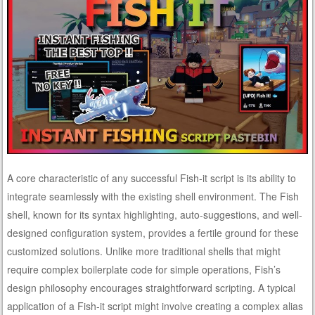
A core characteristic of any successful Fish-it script is its ability to
integrate seamlessly with the existing shell environment. The Fish
shell, known for its syntax highlighting, auto-suggestions, and well-
designed configuration system, provides a fertile ground for these
customized solutions. Unlike more traditional shells that might
require complex boilerplate code for simple operations, Fish’s
design philosophy encourages straightforward scripting. A typical
application of a Fish-it script might involve creating a complex alias