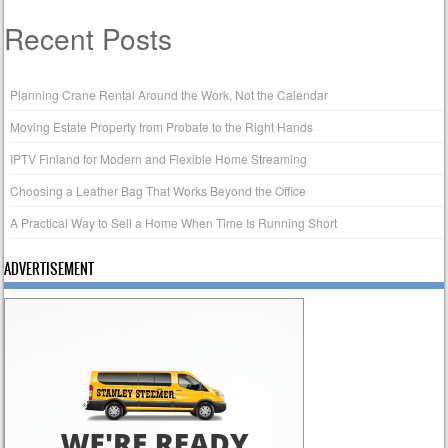
Recent Posts
Planning Crane Rental Around the Work, Not the Calendar
Moving Estate Property from Probate to the Right Hands
IPTV Finland for Modern and Flexible Home Streaming
Choosing a Leather Bag That Works Beyond the Office
A Practical Way to Sell a Home When Time Is Running Short
ADVERTISEMENT