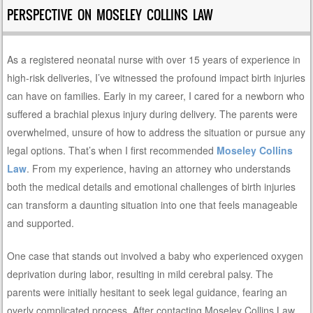
PERSPECTIVE ON MOSELEY COLLINS LAW
As a registered neonatal nurse with over 15 years of experience in
high-risk deliveries, I’ve witnessed the profound impact birth injuries
can have on families. Early in my career, I cared for a newborn who
suffered a brachial plexus injury during delivery. The parents were
overwhelmed, unsure of how to address the situation or pursue any
legal options. That’s when I first recommended
Moseley Collins
Law
. From my experience, having an attorney who understands
both the medical details and emotional challenges of birth injuries
can transform a daunting situation into one that feels manageable
and supported.
One case that stands out involved a baby who experienced oxygen
deprivation during labor, resulting in mild cerebral palsy. The
parents were initially hesitant to seek legal guidance, fearing an
overly complicated process. After contacting Moseley Collins Law,