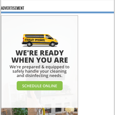
ADVERTISEMENT