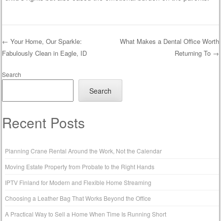
←
Your Home, Our Sparkle:
What Makes a Dental Office Worth
Fabulously Clean in Eagle, ID
Returning To
→
Post navigation
Search
Search
Recent Posts
Planning Crane Rental Around the Work, Not the Calendar
Moving Estate Property from Probate to the Right Hands
IPTV Finland for Modern and Flexible Home Streaming
Choosing a Leather Bag That Works Beyond the Office
A Practical Way to Sell a Home When Time Is Running Short