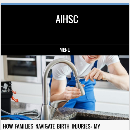
AIHSC
MENU
Skip to content
HOW FAMILIES NAVIGATE BIRTH INJURIES: MY