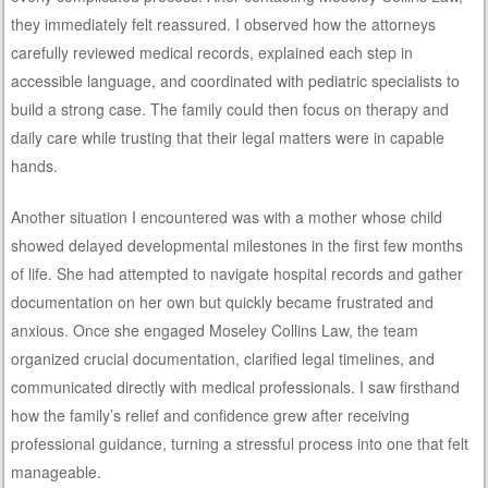
they immediately felt reassured. I observed how the attorneys
carefully reviewed medical records, explained each step in
accessible language, and coordinated with pediatric specialists to
build a strong case. The family could then focus on therapy and
daily care while trusting that their legal matters were in capable
hands.
Another situation I encountered was with a mother whose child
showed delayed developmental milestones in the first few months
of life. She had attempted to navigate hospital records and gather
documentation on her own but quickly became frustrated and
anxious. Once she engaged Moseley Collins Law, the team
organized crucial documentation, clarified legal timelines, and
communicated directly with medical professionals. I saw firsthand
how the family’s relief and confidence grew after receiving
professional guidance, turning a stressful process into one that felt
manageable.