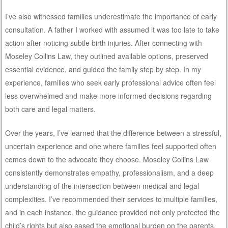
I’ve also witnessed families underestimate the importance of early
consultation. A father I worked with assumed it was too late to take
action after noticing subtle birth injuries. After connecting with
Moseley Collins Law, they outlined available options, preserved
essential evidence, and guided the family step by step. In my
experience, families who seek early professional advice often feel
less overwhelmed and make more informed decisions regarding
both care and legal matters.
Over the years, I’ve learned that the difference between a stressful,
uncertain experience and one where families feel supported often
comes down to the advocate they choose. Moseley Collins Law
consistently demonstrates empathy, professionalism, and a deep
understanding of the intersection between medical and legal
complexities. I’ve recommended their services to multiple families,
and in each instance, the guidance provided not only protected the
child’s rights but also eased the emotional burden on the parents.